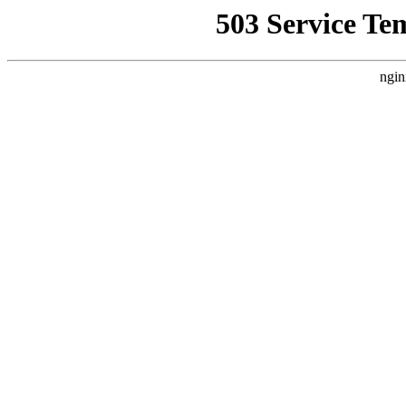
503 Service Te
ngin